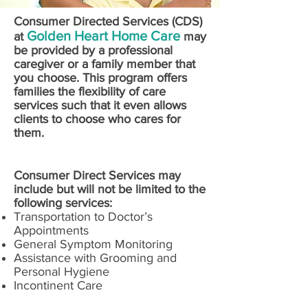
Consumer Directed Services (CDS)
Golden Heart Home Care
at
may
be provided by a professional
caregiver or a family member that
you choose. This program offers
families the flexibility of care
services such that it even allows
clients to choose who cares for
them.
Consumer Direct Services may
include but will not be limited to the
following services:
Transportation to Doctor’s
Appointments
General Symptom Monitoring
Assistance with Grooming and
Personal Hygiene
Incontinent Care