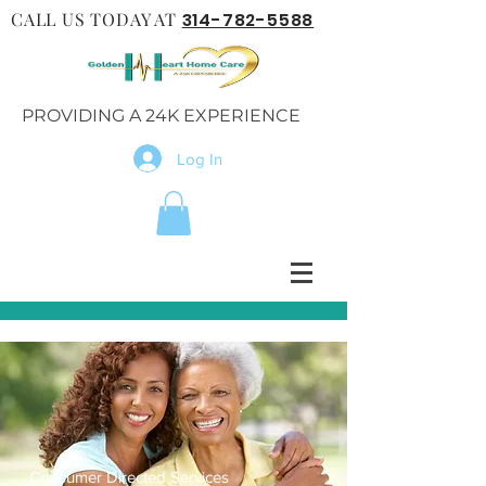
CALL US TODAY AT
314-782-5588
PROVIDING A 24K EXPERIENCE
Log In
Consumer Directed Services