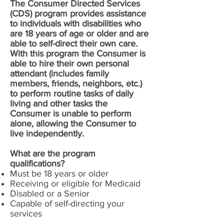
The Consumer Directed Services
(CDS) program provides assistance
to individuals with disabilities who
are 18 years of age or older and are
able to self-direct their own care.
With this program the Consumer is
able to hire their own personal
attendant (includes family
members, friends, neighbors, etc.)
to perform routine tasks of daily
living and other tasks the
Consumer is unable to perform
alone, allowing the Consumer to
live independently.
What are the program
qualifications?
Must be 18 years or older
Receiving or eligible for Medicaid
Disabled or a Senior
Capable of self-directing your
services