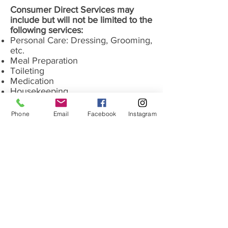
Consumer Direct Services may
include but will not be limited to the
following services:
Personal Care: Dressing, Grooming,
etc.
Meal Preparation
Toileting
Medication
Housekeeping
Laundry
Shopping and Errands
Phone
Email
Facebook
Instagram
Incontinent Care
CONTACT US
LET US HELP YOU ON YOUR HEALTH CARE JOURNEY
31
4-782-5588
Phone:
info@goldenhearthomecarestl.com
Office Hours: